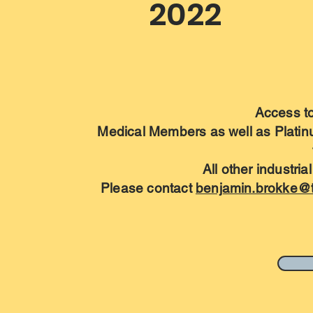
2022
Access to 
Medical Members as well as Plati
All other industri
Please contact
benjamin.brokke@