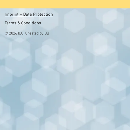
Imprint + Data Protection
Terms & Conditions
© 2026 ICC. Created by BB