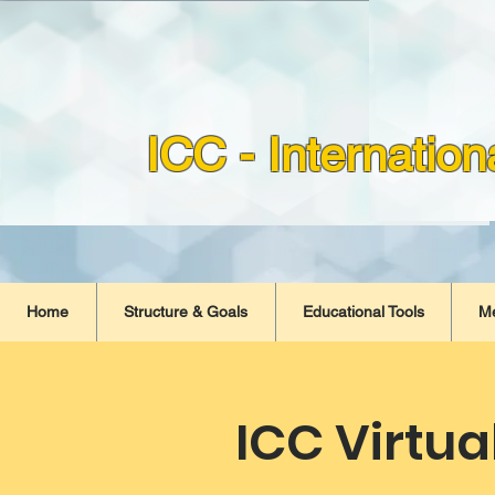
ICC - Internatio
Home
Structure & Goals
Educational Tools
M
ICC Virtua