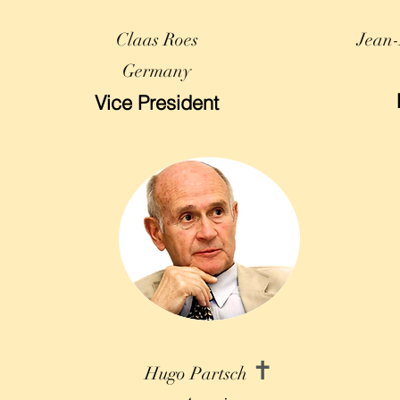
Claas Roes
Jean-
Germany
Vice President
✝
Hugo Partsch