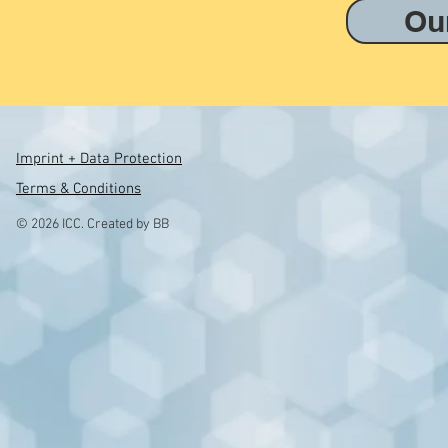
Ou
Imprint + Data Protection
Terms & Conditions
© 2026 ICC. Created by BB