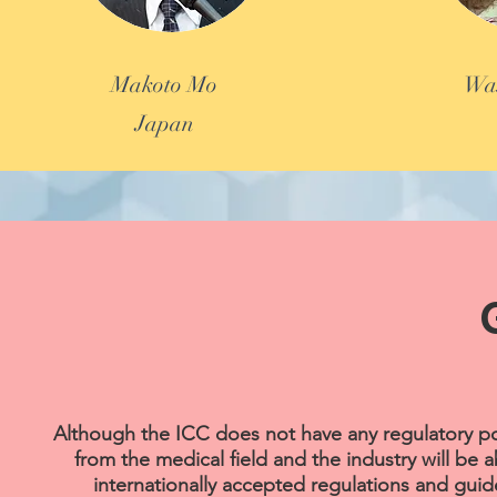
Makoto Mo
Was
Japan
Although the ICC does not have any regulatory po
from the medical field and the industry will be 
internationally accepted regulations and gui