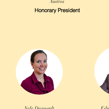
Austria
Honorary President
Nele Devoogdt
Edu