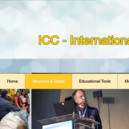
ICC - Internatio
Home
Structure & Goals
Educational Tools
M