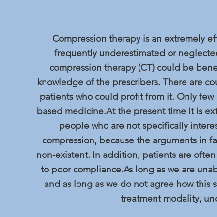
Compression therapy is an extremely effe
frequently underestimated or neglected
compression therapy (CT) could be benefi
knowledge of the prescribers. There are cou
patients who could profit from it. Only fe
based medicine.At the present time it is ext
people who are not specifically inter
compression, because the arguments in fa
non-existent. In addition, patients are oft
to poor compliance.As long as we are unabl
and as long as we do not agree how this 
treatment modality, u