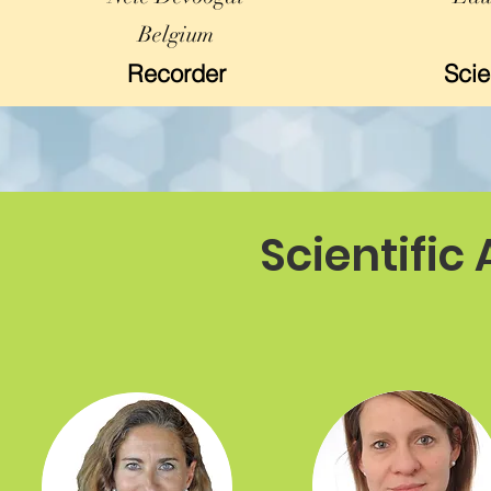
Belgium
Recorder
Scie
Scientific