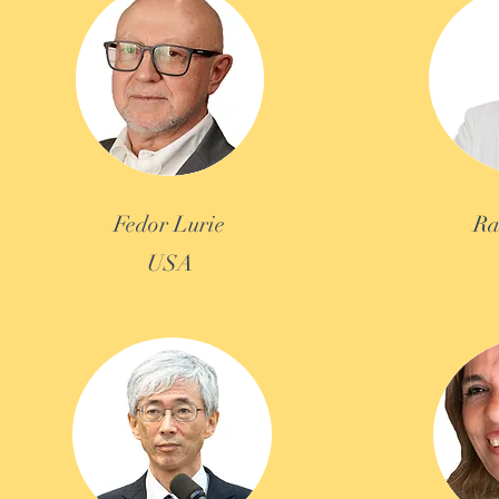
Fedor Lurie
Ra
USA