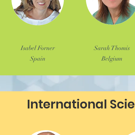
Isabel Forner
Sarah Thomis
Spain
Belgium
International Sci