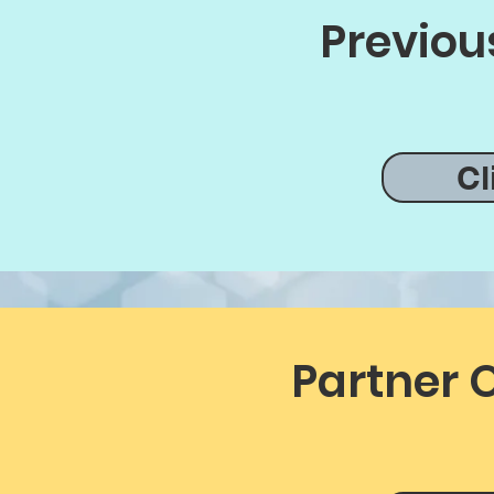
Previou
Cl
Partner 