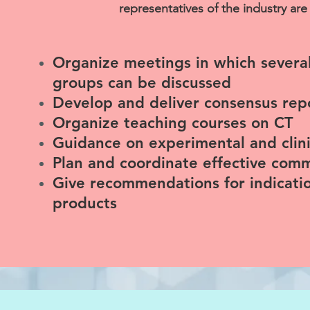
representatives of the industry are 
Organize meetings in which severa
groups can be discussed
Develop and deliver consensus re
Organize teaching courses on CT
Guidance on experimental and clinic
Plan and coordinate effective com
Give recommendations for indicatio
products