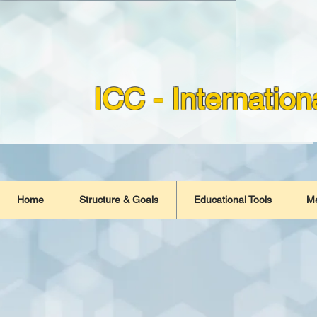
ICC - Internatio
Home
Structure & Goals
Educational Tools
M