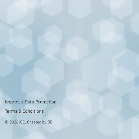
Imprint + Data Protection
Terms & Conditions
© 2026 ICC. Created by BB